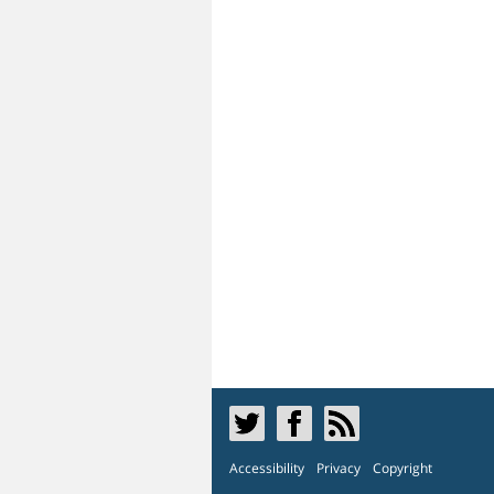
Accessibility
Privacy
Copyright