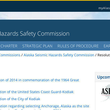
myAlas
Hazards Safety Commission
CHARTER
STRATEGIC PLAN
RULES OF PROCEDURE
EA
Commissions
/
Alaska Seismic Hazards Safety Commission
/
Resolut
Upcom
tion of 2014 in commemoration of the 1964 Great
tion of the United States Coast Guard-Kodiak
ion of the City of Kodiak
tion regarding selecting Anchorage, Alaska as the site