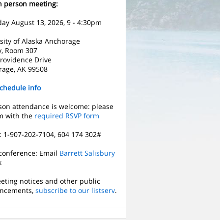
n person meeting:
ay August 13, 2026, 9 - 4:30pm
sity of Alaska Anchorage
y, Room 307
rovidence Drive
rage, AK 99508
chedule info
son attendance is welcome: please
m with the
required RSVP form
n: 1-907-202-7104, 604 174 302#
conference: Email
Barrett Salisbury
k
eting notices and other public
ncements,
subscribe to our listserv
.