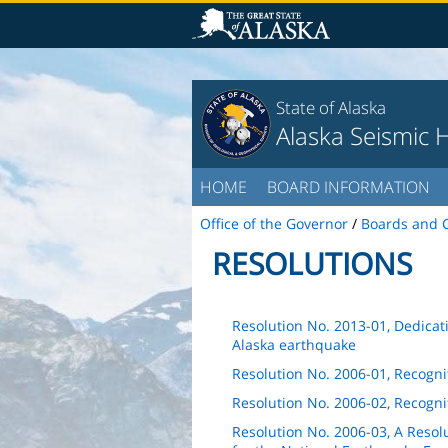
State of Alaska
Alaska Seismic 
HOME
BOARD INFORMATION
Office of the Governor
/
Boards and 
RESOLUTIONS
Resolution No. 2013-01, Dedica
Alaska earthquake
Resolution No. 2006-01, Recogni
Resolution No. 2006-02, Recognit
Resolution No. 2006-03, A Resolu