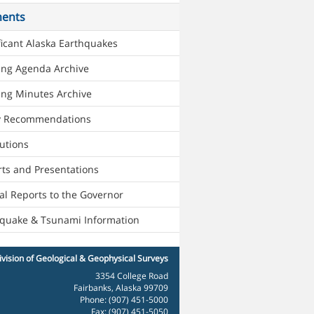
ents
ficant Alaska Earthquakes
ing Agenda Archive
ng Minutes Archive
cy Recommendations
utions
ts and Presentations
l Reports to the Governor
hquake & Tsunami Information
vision of Geological & Geophysical Surveys
3354 College Road
Fairbanks, Alaska 99709
Phone: (907) 451-5000
Fax: (907) 451-5050