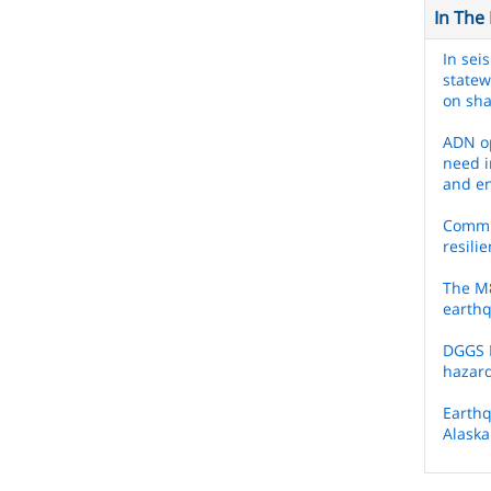
In The
In sei
statew
on sh
ADN op
need i
and e
Commis
resili
The M8
earth
DGGS 
hazar
Earthq
Alaska