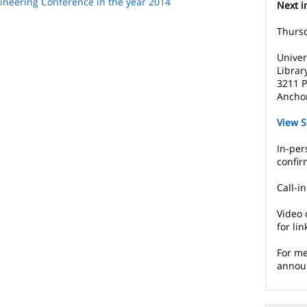
ineering Conference in the year 2014
Next i
Thursd
Univer
Librar
3211 P
Ancho
View S
In-per
confir
Call-i
Video 
for lin
For me
annou