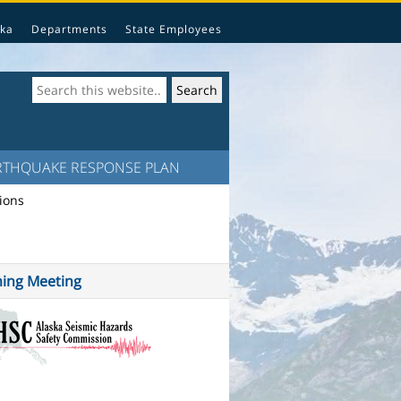
ka
Departments
State Employees
RTHQUAKE RESPONSE PLAN
ions
ing Meeting