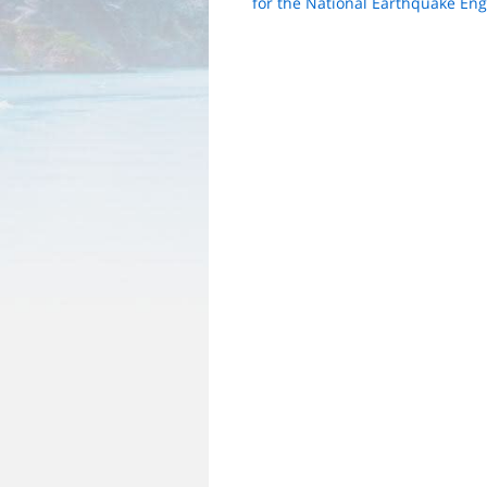
for the National Earthquake Eng