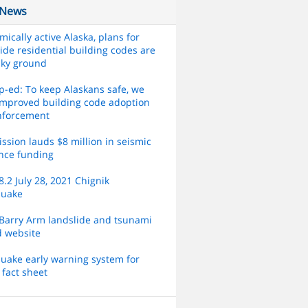
 News
smically active Alaska, plans for
ide residential building codes are
aky ground
-ed: To keep Alaskans safe, we
mproved building code adoption
nforcement
sion lauds $8 million in seismic
ence funding
.2 July 28, 2021 Chignik
quake
Barry Arm landslide and tsunami
d website
uake early warning system for
 fact sheet