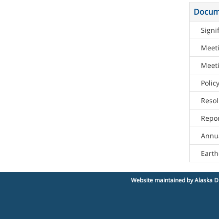
Docum
Signi
Meet
Meeti
Poli
Resol
Repor
Annua
Eart
Website maintained by Alaska Di